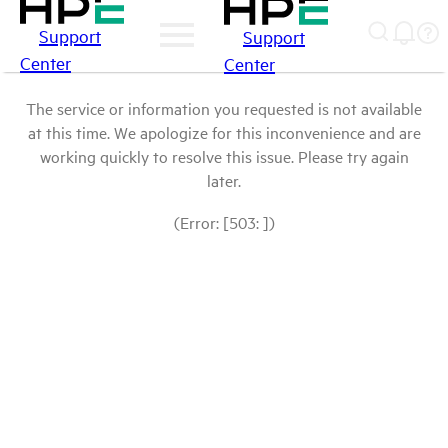
Support
Support
Center
Center
The service or information you requested is not available
at this time. We apologize for this inconvenience and are
working quickly to resolve this issue. Please try again
later.
(Error: [503: ])