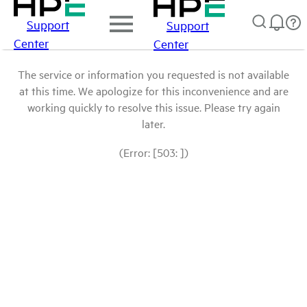
Support
Support
Center
Center
The service or information you requested is not available
at this time. We apologize for this inconvenience and are
working quickly to resolve this issue. Please try again
later.
(Error: [503: ])