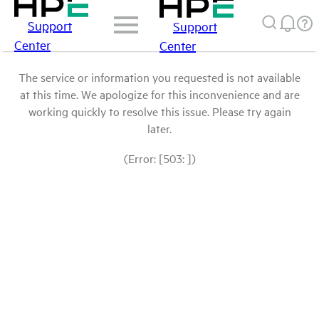
Support
Support
Center
Center
The service or information you requested is not available
at this time. We apologize for this inconvenience and are
working quickly to resolve this issue. Please try again
later.
(Error: [503: ])