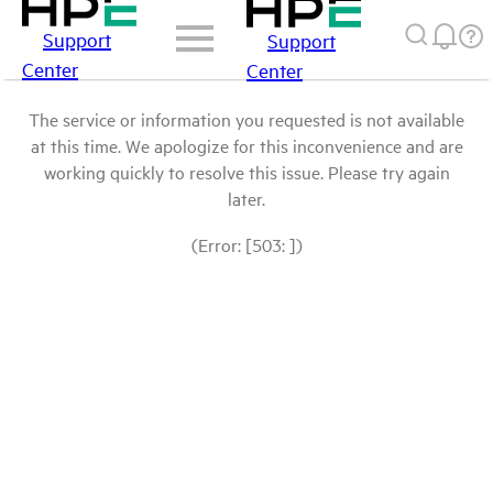
Support
Support
Center
Center
The service or information you requested is not available
at this time. We apologize for this inconvenience and are
working quickly to resolve this issue. Please try again
later.
(Error: [503: ])