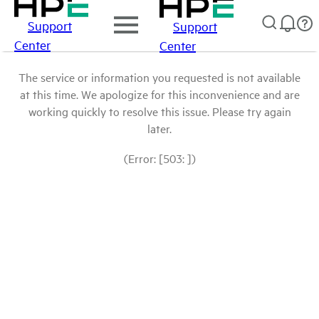
Support
Support
Center
Center
The service or information you requested is not available
at this time. We apologize for this inconvenience and are
working quickly to resolve this issue. Please try again
later.
(Error: [503: ])