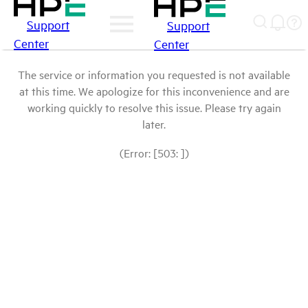
Support
Support
Center
Center
The service or information you requested is not available
at this time. We apologize for this inconvenience and are
working quickly to resolve this issue. Please try again
later.
(Error: [503: ])