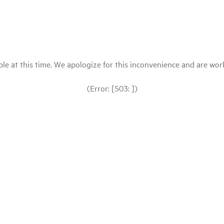
le at this time. We apologize for this inconvenience and are workin
(Error: [503: ])