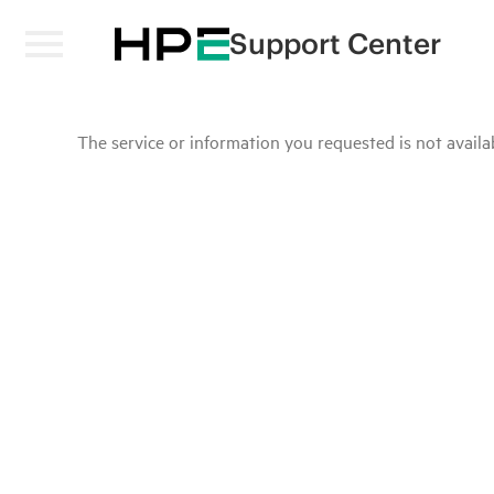
Support Center
The service or information you requested is not availab