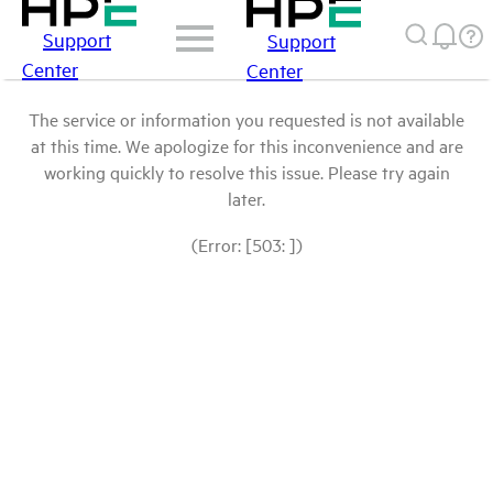
Support
Support
Center
Center
The service or information you requested is not available
at this time. We apologize for this inconvenience and are
working quickly to resolve this issue. Please try again
later.
(Error: [503: ])