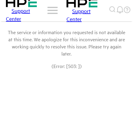
Support
Support
Center
Center
The service or information you requested is not available
at this time. We apologize for this inconvenience and are
working quickly to resolve this issue. Please try again
later.
(Error: [503: ])