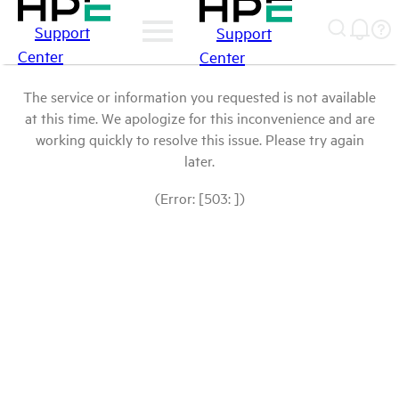
Support
Support
Center
Center
The service or information you requested is not available
at this time. We apologize for this inconvenience and are
working quickly to resolve this issue. Please try again
later.
(Error: [503: ])