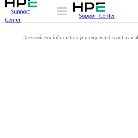
Support
Support Center
Center
The service or information you requested is not availab