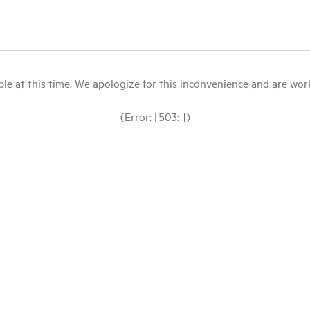
le at this time. We apologize for this inconvenience and are workin
(Error: [503: ])