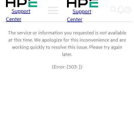
Support
Support
Center
Center
The service or information you requested is not available
at this time. We apologize for this inconvenience and are
working quickly to resolve this issue. Please try again
later.
(Error: [503: ])