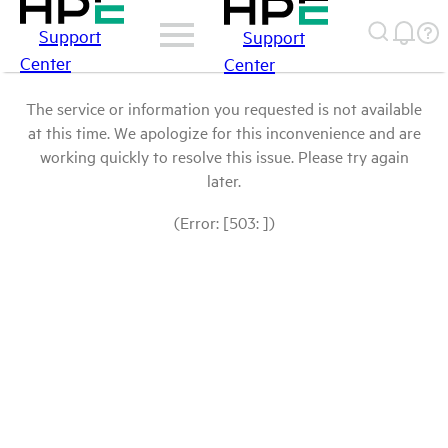
Support
Support
Center
Center
The service or information you requested is not available
at this time. We apologize for this inconvenience and are
working quickly to resolve this issue. Please try again
later.
(Error: [503: ])