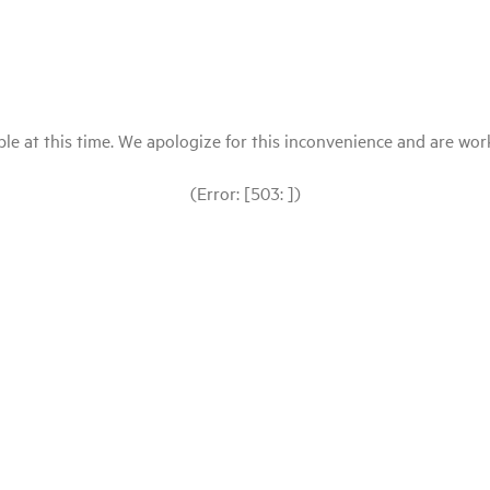
le at this time. We apologize for this inconvenience and are workin
(Error: [503: ])