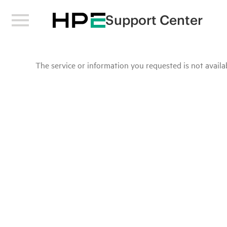
Support Center
The service or information you requested is not availab