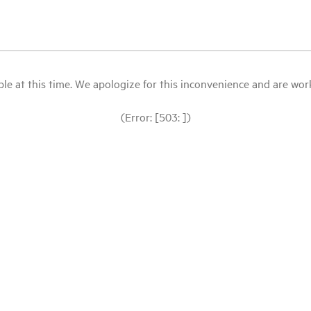
le at this time. We apologize for this inconvenience and are workin
(Error: [503: ])