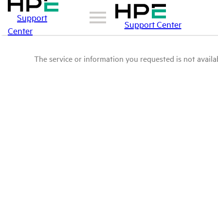
Support
Support Center
Center
The service or information you requested is not availab