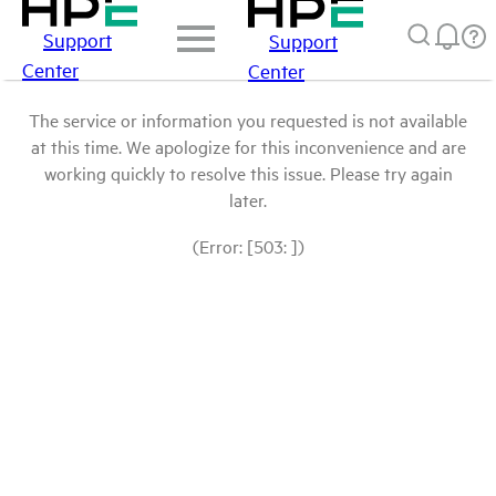
Support
Support
Center
Center
The service or information you requested is not available
at this time. We apologize for this inconvenience and are
working quickly to resolve this issue. Please try again
later.
(Error: [503: ])