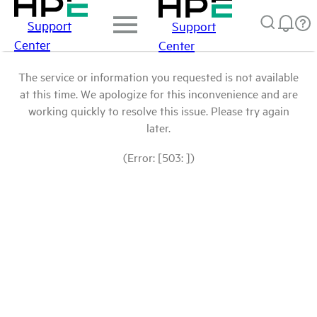
Support
Support
Center
Center
The service or information you requested is not available
at this time. We apologize for this inconvenience and are
working quickly to resolve this issue. Please try again
later.
(Error: [503: ])