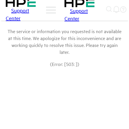
Support
Support
Center
Center
The service or information you requested is not available
at this time. We apologize for this inconvenience and are
working quickly to resolve this issue. Please try again
later.
(Error: [503: ])