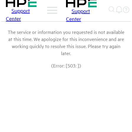
Support
Support
Center
Center
The service or information you requested is not available
at this time. We apologize for this inconvenience and are
working quickly to resolve this issue. Please try again
later.
(Error: [503: ])