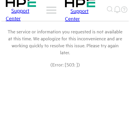
Support
Support
Center
Center
The service or information you requested is not available
at this time. We apologize for this inconvenience and are
working quickly to resolve this issue. Please try again
later.
(Error: [503: ])