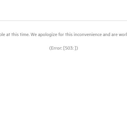
le at this time. We apologize for this inconvenience and are workin
(Error: [503: ])