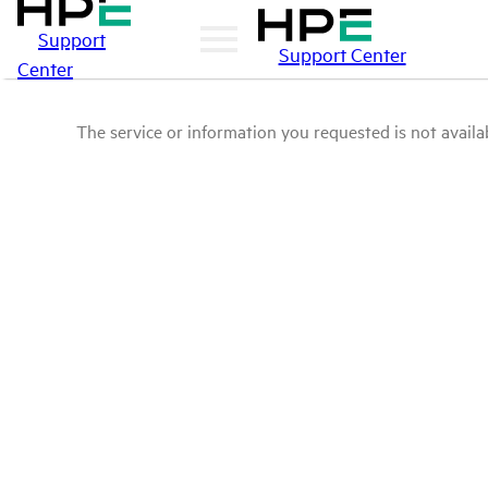
Support
Support Center
Center
The service or information you requested is not availab