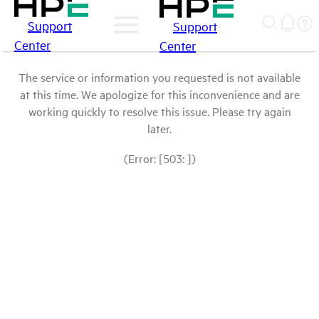
Support
Support
Center
Center
The service or information you requested is not available
at this time. We apologize for this inconvenience and are
working quickly to resolve this issue. Please try again
later.
(Error: [503: ])