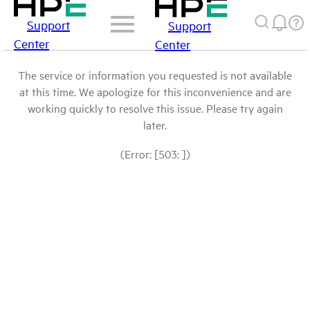
Support
Support
Center
Center
The service or information you requested is not available
at this time. We apologize for this inconvenience and are
working quickly to resolve this issue. Please try again
later.
(Error: [503: ])