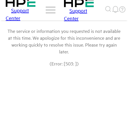
Support
Support
Center
Center
The service or information you requested is not available
at this time. We apologize for this inconvenience and are
working quickly to resolve this issue. Please try again
later.
(Error: [503: ])