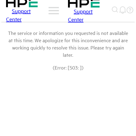
Support
Support
Center
Center
The service or information you requested is not available
at this time. We apologize for this inconvenience and are
working quickly to resolve this issue. Please try again
later.
(Error: [503: ])