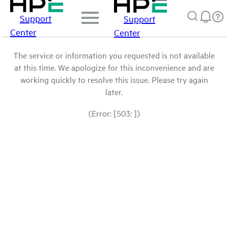
Support
Support
Center
Center
The service or information you requested is not available
at this time. We apologize for this inconvenience and are
working quickly to resolve this issue. Please try again
later.
(Error: [503: ])