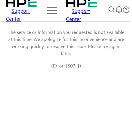
Support
Support
Center
Center
The service or information you requested is not available
at this time. We apologize for this inconvenience and are
working quickly to resolve this issue. Please try again
later.
(Error: [503: ])