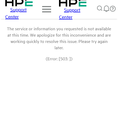
Support
Support
Center
Center
The service or information you requested is not available
at this time. We apologize for this inconvenience and are
working quickly to resolve this issue. Please try again
later.
(Error: [503: ])