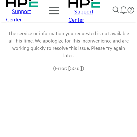
Support
Support
Center
Center
The service or information you requested is not available
at this time. We apologize for this inconvenience and are
working quickly to resolve this issue. Please try again
later.
(Error: [503: ])