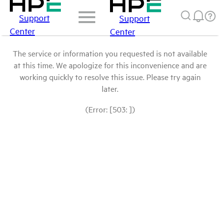
Support
Support
Center
Center
The service or information you requested is not available
at this time. We apologize for this inconvenience and are
working quickly to resolve this issue. Please try again
later.
(Error: [503: ])