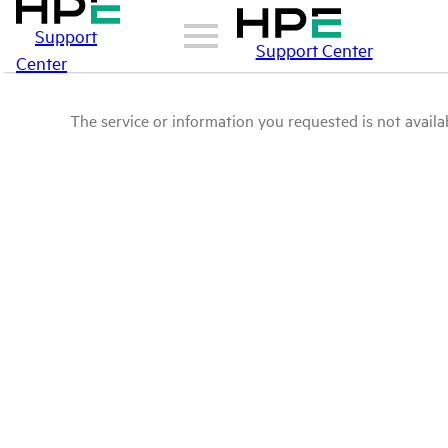
Support
Support Center
Center
The service or information you requested is not availab