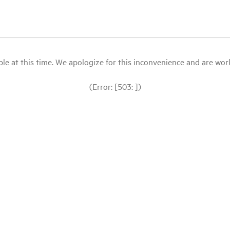
le at this time. We apologize for this inconvenience and are workin
(Error: [503: ])