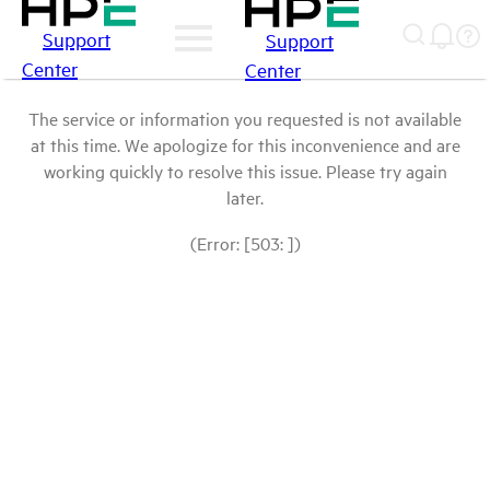
Support
Support
Center
Center
The service or information you requested is not available
at this time. We apologize for this inconvenience and are
working quickly to resolve this issue. Please try again
later.
(Error: [503: ])