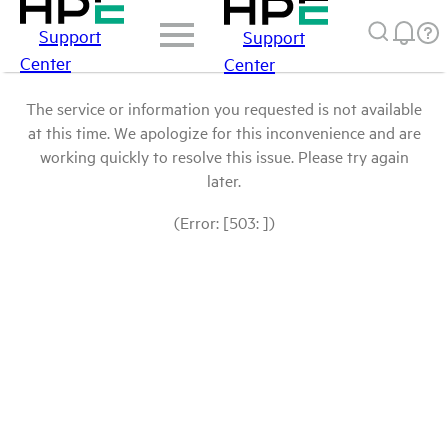
Support
Support
Center
Center
The service or information you requested is not available
at this time. We apologize for this inconvenience and are
working quickly to resolve this issue. Please try again
later.
(Error: [503: ])