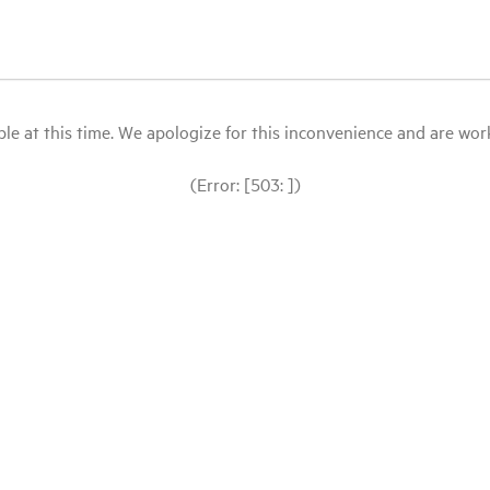
le at this time. We apologize for this inconvenience and are workin
(Error: [503: ])