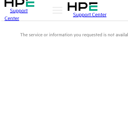
Support
Support Center
Center
The service or information you requested is not availab