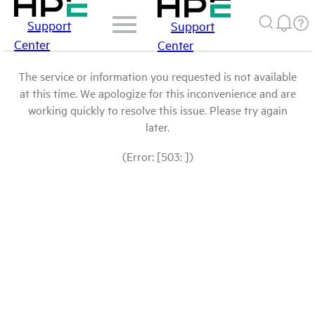
Support
Support
Center
Center
The service or information you requested is not available
at this time. We apologize for this inconvenience and are
working quickly to resolve this issue. Please try again
later.
(Error: [503: ])