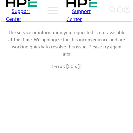
Support
Support
Center
Center
The service or information you requested is not available
at this time. We apologize for this inconvenience and are
working quickly to resolve this issue. Please try again
later.
(Error: [503: ])