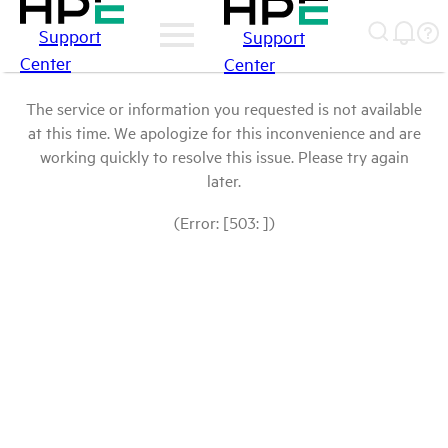
Support
Support
Center
Center
The service or information you requested is not available
at this time. We apologize for this inconvenience and are
working quickly to resolve this issue. Please try again
later.
(Error: [503: ])