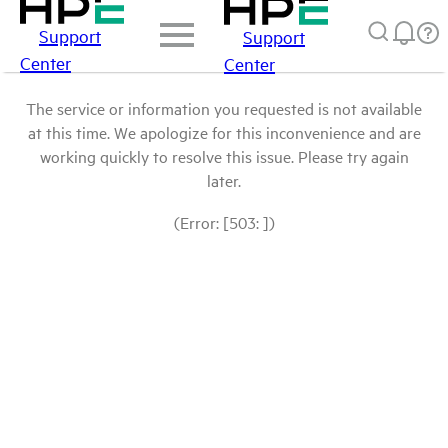
Support
Support
Center
Center
The service or information you requested is not available
at this time. We apologize for this inconvenience and are
working quickly to resolve this issue. Please try again
later.
(Error: [503: ])