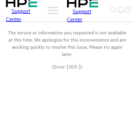
Support
Support
Center
Center
The service or information you requested is not available
at this time. We apologize for this inconvenience and are
working quickly to resolve this issue. Please try again
later.
(Error: [503: ])