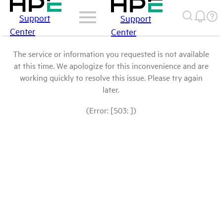
Support
Support
Center
Center
The service or information you requested is not available
at this time. We apologize for this inconvenience and are
working quickly to resolve this issue. Please try again
later.
(Error: [503: ])