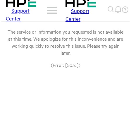
Support
Support
Center
Center
The service or information you requested is not available
at this time. We apologize for this inconvenience and are
working quickly to resolve this issue. Please try again
later.
(Error: [503: ])