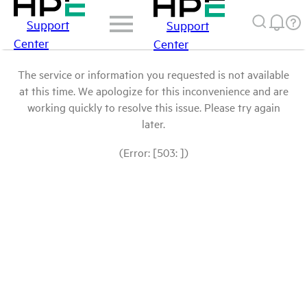
Support
Support
Center
Center
The service or information you requested is not available
at this time. We apologize for this inconvenience and are
working quickly to resolve this issue. Please try again
later.
(Error: [503: ])