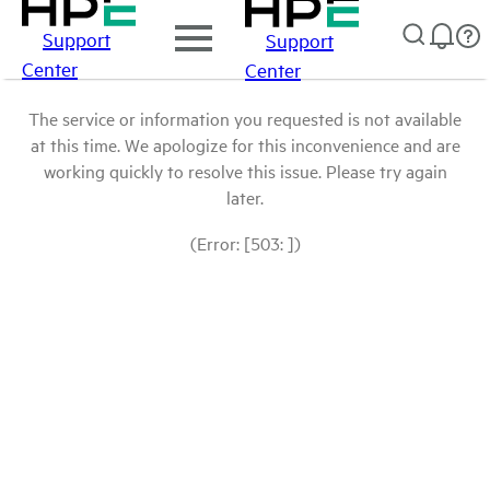
Support
Support
Center
Center
The service or information you requested is not available
at this time. We apologize for this inconvenience and are
working quickly to resolve this issue. Please try again
later.
(Error: [503: ])