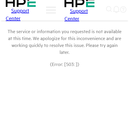
Support
Support
Center
Center
The service or information you requested is not available
at this time. We apologize for this inconvenience and are
working quickly to resolve this issue. Please try again
later.
(Error: [503: ])