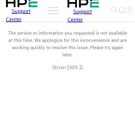
Support
Support
Center
Center
The service or information you requested is not available
at this time. We apologize for this inconvenience and are
working quickly to resolve this issue. Please try again
later.
(Error: [503: ])