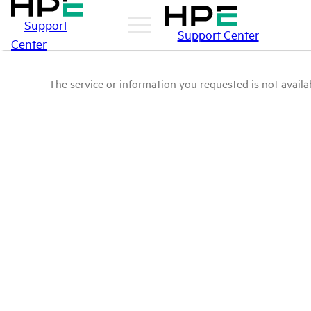
Support
Support Center
Center
The service or information you requested is not availab