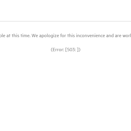
le at this time. We apologize for this inconvenience and are workin
(Error: [503: ])