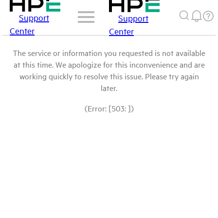
Support
Support
Center
Center
The service or information you requested is not available
at this time. We apologize for this inconvenience and are
working quickly to resolve this issue. Please try again
later.
(Error: [503: ])