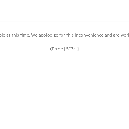
le at this time. We apologize for this inconvenience and are workin
(Error: [503: ])