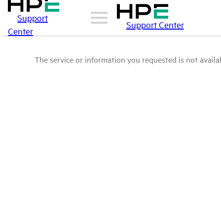
Support
Support Center
Center
The service or information you requested is not availab