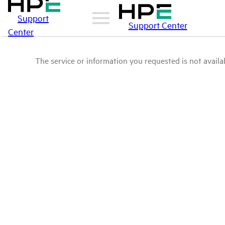
Support
Support Center
Center
The service or information you requested is not availab