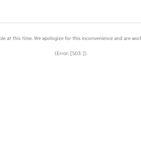
le at this time. We apologize for this inconvenience and are workin
(Error: [503: ])