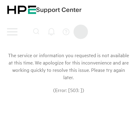
Support Center
The service or information you requested is not available
at this time. We apologize for this inconvenience and are
working quickly to resolve this issue. Please try again
later.
(Error: [503: ])